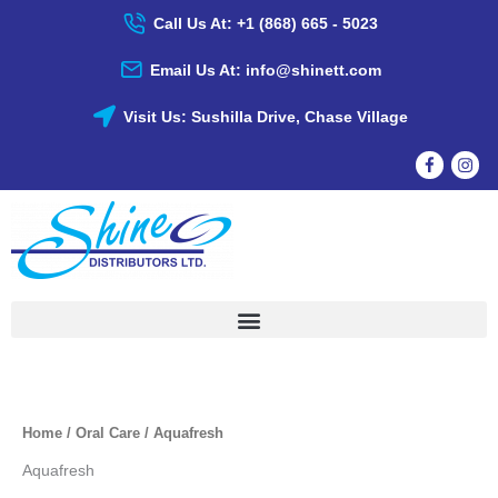
Skip
Call Us At: +1 (868) 665 - 5023
To
Content
Email Us At: info@shinett.com
Visit Us: Sushilla Drive, Chase Village
Home
/
Oral Care
/ Aquafresh
Aquafresh