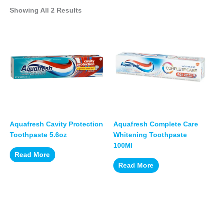
Showing All 2 Results
Aquafresh Cavity Protection
Aquafresh Complete Care
Toothpaste 5.6oz
Whitening Toothpaste
100Ml
Read More
Read More