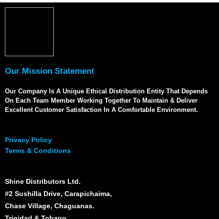
Our Mission Statement
Our Company Is A Unique Ethical Distribution Entity That Depends
On Each Team Member Working Together To Maintain & Deliver
Excellent Customer Satisfaction In A Comfortable Environment.
Privacy Policy
Terms & Conditions
Shine Distributors Ltd.
#2 Sushilla Drive, Carapichaima,
Chase Village, Chaguanas.
Trinidad & Tobago