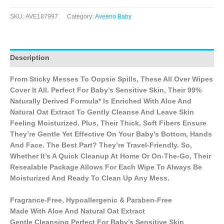
SKU:
AVE187997
Category:
Aveeno Baby
Description
From Sticky Messes To Oopsie Spills, These All Over Wipes
Cover It All. Perfect For Baby’s Sensitive Skin, Their 99%
Naturally Derived Formula* Is Enriched With Aloe And
Natural Oat Extract To Gently Cleanse And Leave Skin
Feeling Moisturized. Plus, Their Thick, Soft Fibers Ensure
They’re Gentle Yet Effective On Your Baby’s Bottom, Hands
And Face. The Best Part? They’re Travel-Friendly. So,
Whether It’s A Quick Cleanup At Home Or On-The-Go, Their
Resealable Package Allows For Each Wipe To Always Be
Moisturized And Ready To Clean Up Any Mess.
Fragrance-Free, Hypoallergenic & Paraben-Free
Made With Aloe And Natural Oat Extract
Gentle Cleansing Perfect For Baby’s Sensitive Skin