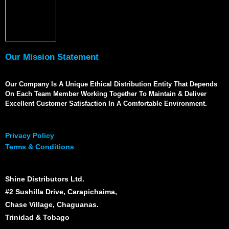
Our Mission Statement
Our Company Is A Unique Ethical Distribution Entity That Depends
On Each Team Member Working Together To Maintain & Deliver
Excellent Customer Satisfaction In A Comfortable Environment.
Privacy Policy
Terms & Conditions
Shine Distributors Ltd.
#2 Sushilla Drive, Carapichaima,
Chase Village, Chaguanas.
Trinidad & Tobago