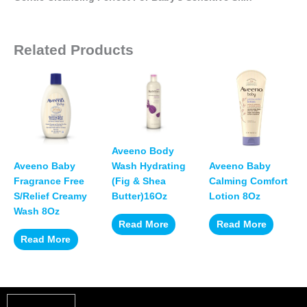
Related Products
Aveeno Body
Aveeno Baby
Aveeno Baby
Wash Hydrating
Fragrance Free
Calming Comfort
(Fig & Shea
S/Relief Creamy
Lotion 8Oz
Butter)16Oz
Wash 8Oz
Read More
Read More
Read More