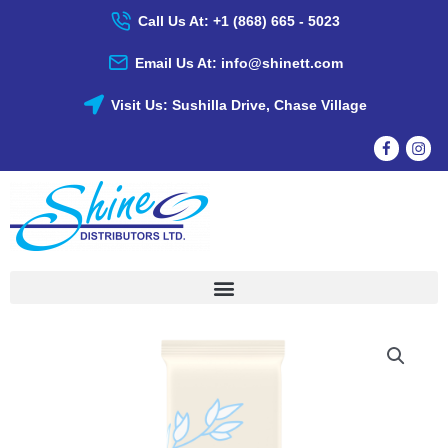
Skip
Call Us At: +1 (868) 665 - 5023
To
Content
Email Us At: info@shinett.com
Visit Us: Sushilla Drive, Chase Village