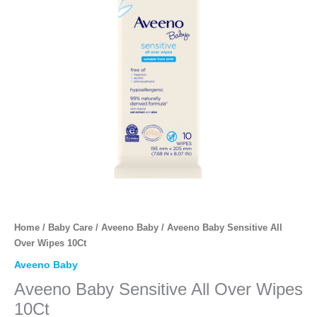
Home
/
Baby Care
/
Aveeno Baby
/ Aveeno Baby Sensitive All
Over Wipes 10Ct
Aveeno Baby
Aveeno Baby Sensitive All Over Wipes
10Ct