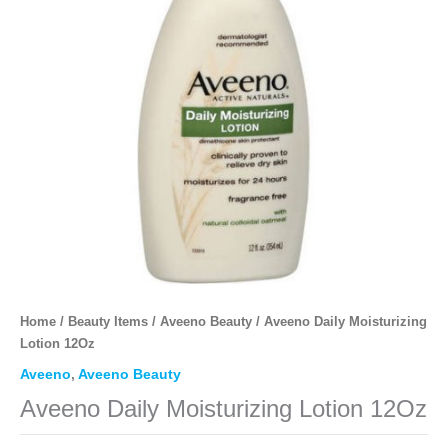
Home
/
Beauty Items
/
Aveeno Beauty
/ Aveeno Daily Moisturizing
Lotion 12Oz
Aveeno
,
Aveeno Beauty
Aveeno Daily Moisturizing Lotion 12Oz