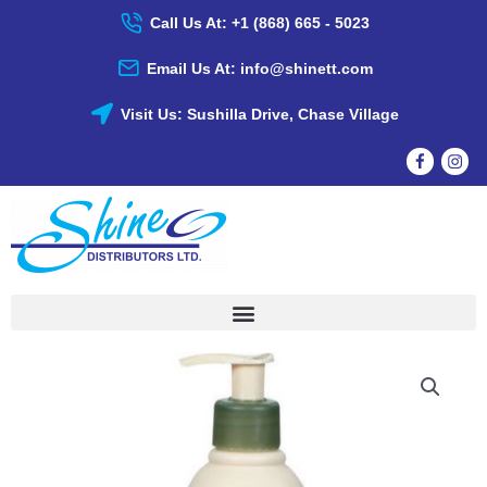
Skip
Call Us At: +1 (868) 665 - 5023
To
Content
Email Us At: info@shinett.com
Visit Us: Sushilla Drive, Chase Village