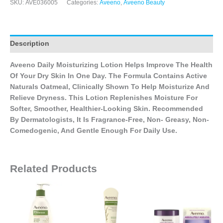
SKU:
AVE036005
Categories:
Aveeno
,
Aveeno Beauty
Description
Aveeno Daily Moisturizing Lotion Helps Improve The Health
Of Your Dry Skin In One Day. The Formula Contains Active
Naturals Oatmeal, Clinically Shown To Help Moisturize And
Relieve Dryness. This Lotion Replenishes Moisture For
Softer, Smoother, Healthier-Looking Skin. Recommended
By Dermatologists, It Is Fragrance-Free, Non- Greasy, Non-
Comedogenic, And Gentle Enough For Daily Use.
Related Products