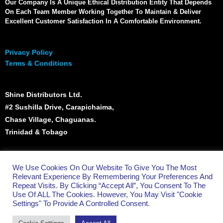
Our Company Is A Unique Ethical Distribution Entity That Depends
On Each Team Member Working Together To Maintain & Deliver
Excellent Customer Satisfaction In A Comfortable Environment.
Privacy Policy
Terms & Conditions
Shine Distributors Ltd.
#2 Sushilla Drive, Carapichaima,
Chase Village, Chaguanas.
Trinidad & Tobago
(868) 665 - 5023
We Use Cookies On Our Website To Give You The Most
info@shinett.com
Relevant Experience By Remembering Your Preferences And
Repeat Visits. By Clicking “Accept All”, You Consent To The
Use Of ALL The Cookies. However, You May Visit "Cookie
Settings" To Provide A Controlled Consent.
All Rights Reserved - Shine Distributors Ltd.