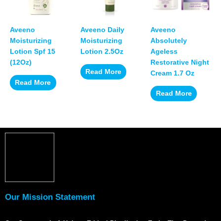
Aveeno
Aveeno Daily
Aveeno
Moisturizing
Moisturizing
Absolutely
Lotion Spf 15
Lotion 2.5Oz
Ageless
(12Oz)
Restorative Night
Read More
Cream 1.7 Oz
Read More
Read More
Our Mission Statement